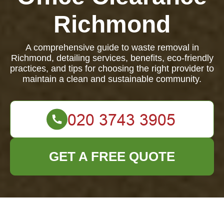
Richmond
A comprehensive guide to waste removal in
Richmond, detailing services, benefits, eco-friendly
practices, and tips for choosing the right provider to
maintain a clean and sustainable community.
GET A FREE QUOTE
Waste Removal in