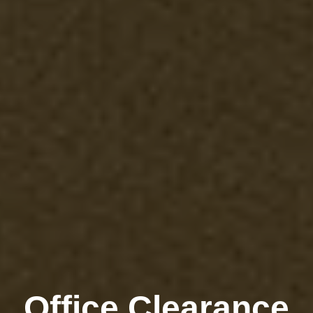
Office Clearance