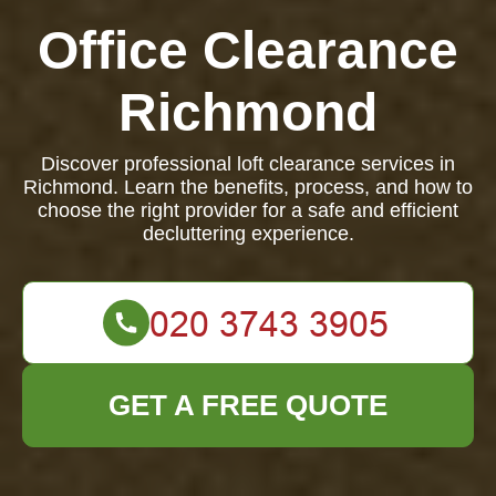
Office Clearance
Richmond
Discover professional loft clearance services in
Richmond. Learn the benefits, process, and how to
choose the right provider for a safe and efficient
decluttering experience.
GET A FREE QUOTE