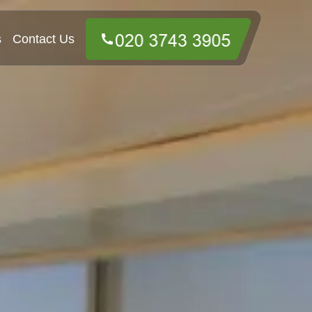
s
Contact Us