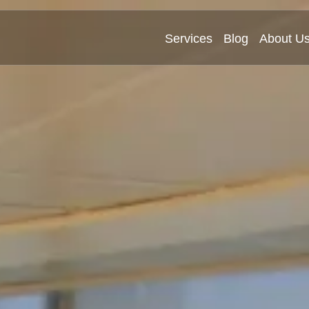
Services
Blog
About U