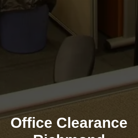
Office Clearance