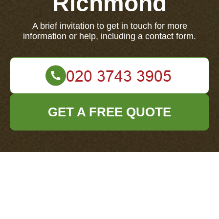
Richmond
A brief invitation to get in touch for more
information or help, including a contact form.
GET A FREE QUOTE
Contact us for more information or assistance.
Your name