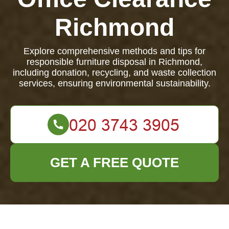
Richmond
Explore comprehensive methods and tips for
responsible furniture disposal in Richmond,
including donation, recycling, and waste collection
services, ensuring environmental sustainability.
GET A FREE QUOTE
Furniture Disposal in