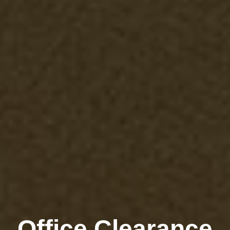
Office Clearance