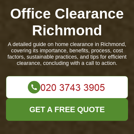
Office Clearance
Richmond
A detailed guide on home clearance in Richmond,
covering its importance, benefits, process, cost
factors, sustainable practices, and tips for efficient
clearance, concluding with a call to action.
GET A FREE QUOTE