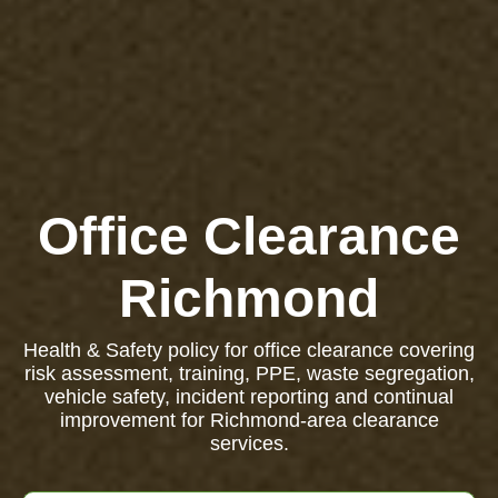
Office Clearance
Richmond
Health & Safety policy for office clearance covering
risk assessment, training, PPE, waste segregation,
vehicle safety, incident reporting and continual
improvement for Richmond-area clearance
services.