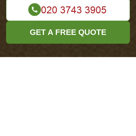
GET A FREE QUOTE
Office Clearance
Richmond Health
and Safety Policy