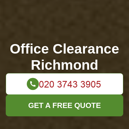
Office Clearance
Richmond
GET A FREE QUOTE