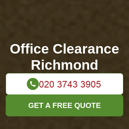
Office Clearance
Richmond
GET A FREE QUOTE