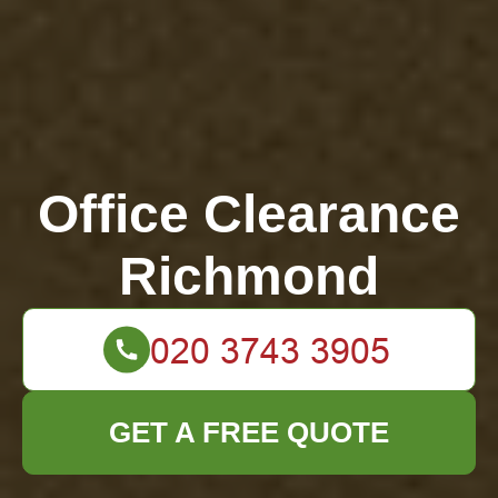
Office Clearance
Richmond
GET A FREE QUOTE