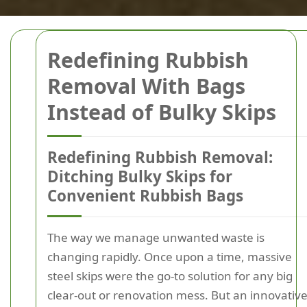
Redefining Rubbish
Removal With Bags
Instead of Bulky Skips
Redefining Rubbish Removal:
Ditching Bulky Skips for
Convenient Rubbish Bags
The way we manage unwanted waste is
changing rapidly. Once upon a time, massive
steel skips were the go-to solution for any big
clear-out or renovation mess. But an innovativ