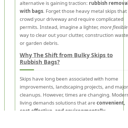
alternative is gaining traction:
rubbish remova
with bags
. Forget those heavy metal skips that
crowd your driveway and require complicated
permits. Instead, imagine a lighter,
more flexible
way to clear out your clutter, construction waste
or garden debris.
Why The Shift from Bulky Skips to
Rubbish Bags?
Skips have long been associated with home
improvements, landscaping projects, and majo
cleanups. However, times are changing. Moder
living demands solutions that are
convenient,
cost-effective, and environmentally
considerate
. Enter rubbish removal bags: the
lightweight, portable, and efficient waste